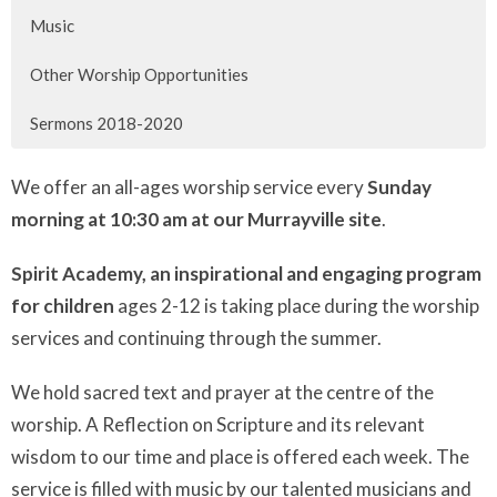
Music
Other Worship Opportunities
Sermons 2018-2020
We offer an all-ages worship service every
Sunday
morning at 10:30 am at our Murrayville site
.
Spirit Academy, an inspirational and engaging program
for children
ages 2-12 is taking place during the worship
services and continuing through the summer.
We hold sacred text and prayer at the centre of the
worship. A Reflection on Scripture and its relevant
wisdom to our time and place is offered each week. The
service is filled with music by our talented musicians and