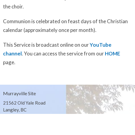
the choir.
Communion is celebrated on feast days of the Christian
calendar (approximately once per month).
This Service is broadcast online on our
YouTube
channel
. You can access the service from our
HOME
page.
Murrayville Site
21562 Old Yale Road
Langley, BC
V3A 4M8
View on Google Maps