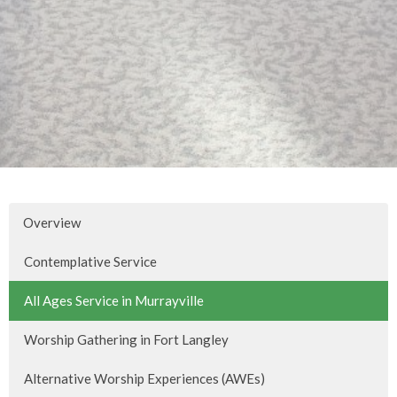
Overview
Contemplative Service
All Ages Service in Murrayville
Worship Gathering in Fort Langley
Alternative Worship Experiences (AWEs)