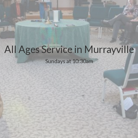
All Ages Service in Murrayville
Sundays at 10:30am