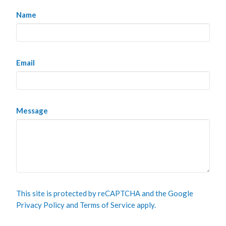
Name
Email
Message
This site is protected by reCAPTCHA and the Google
Privacy Policy
and
Terms of Service
apply.