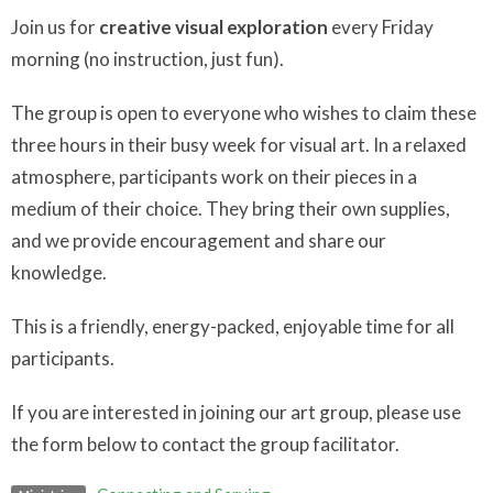
Join us for
creative visual exploration
every Friday
morning (no instruction, just fun).
The group is open to everyone who wishes to claim these
three hours in their busy week for visual art. In a relaxed
atmosphere, participants work on their pieces in a
medium of their choice. They bring their own supplies,
and we provide encouragement and share our
knowledge.
This is a friendly, energy-packed, enjoyable time for all
participants.
If you are interested in joining our art group, please use
the form below to contact the group facilitator.