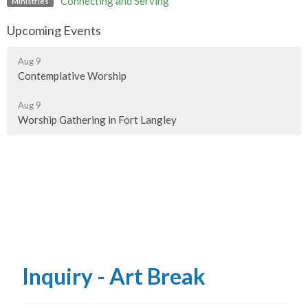
Connecting and Serving
Ministries
Upcoming Events
Aug 9
Contemplative Worship
Aug 9
Worship Gathering in Fort Langley
Inquiry - Art Break