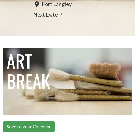
Fort Langley
Next Date
Save to your Calendar