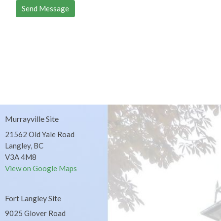
Murrayville Site
21562 Old Yale Road
Langley, BC
V3A 4M8
View on Google Maps
Fort Langley Site
9025 Glover Road