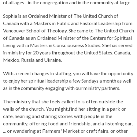
of all ages - in the congregation and in the community at large.
Sophia is an Ordained Minister of The United Church of
Canada with a Masters in Public and Pastoral Leadership from
Vancouver School of Theology. She came to The United Church
of Canada as an Ordained Minister of the Centers for Spiritual
Living with a Masters in Consciousness Studies. She has served
in ministry for 20 years throughout the United States, Canada,
Mexico, Russia and Ukraine.
With a recent changes in staffing, you will have the opportunity
to enjoy her spiritual leadership a few Sundays a month as well
as in the community engaging with our ministry partners.
The ministry that she feels called to is often outside the
walls of the church. You might.find her sitting in a park or
cafe, hearing and sharing stories with people in the
community, offering food and friendship, and a listening ear,
... or wandering at Farmers' Market or craft fairs, or other