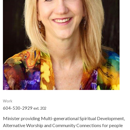
Work
604-530-2929
ext. 202
Minister providing Multi-generational Spiritual Development,
Alternative Worship and Community Connections for people