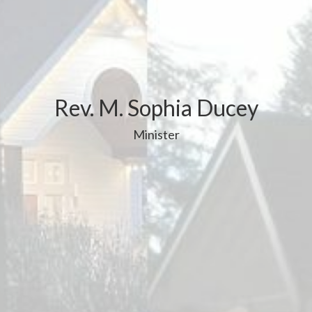
Rev. M. Sophia Ducey
Minister