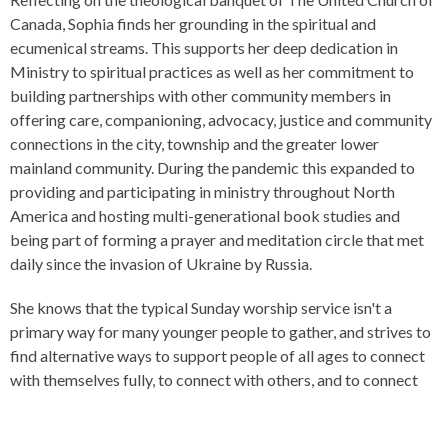
Canada, Sophia finds her grounding in the spiritual and
ecumenical streams. This supports her deep dedication in
Ministry to spiritual practices as well as her commitment to
building partnerships with other community members in
offering care, companioning, advocacy, justice and community
connections in the city, township and the greater lower
mainland community. During the pandemic this expanded to
providing and participating in ministry throughout North
America and hosting multi-generational book studies and
being part of forming a prayer and meditation circle that met
daily since the invasion of Ukraine by Russia.
She knows that the typical Sunday worship service isn't a
primary way for many younger people to gather, and strives to
find alternative ways to support people of all ages to connect
with themselves fully, to connect with others, and to connect
with the Sacred. The Shift Podcast, Alternative Worship
Experiences (AWE), and indigenous healing and reconciliation