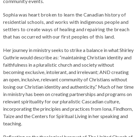
community events.
Sophia was heart broken to learn the Canadian history of
residential schools, and works with indigenous people and
settlers to create ways of healing and repairing the breach
that has occurred with our first peoples of this land.
Her journey in ministry seeks to strike a balance in what Shirley
Guthrie would describe as: “maintaining Christian identity and
faithfulness in a pluralistic church and society without
becoming exclusive, intolerant, and irrelevant; AND creating
an open, inclusive, relevant community of Christians without
losing our Christian identity and authenticity.” Much of her time
in ministry has been on creating partnerships and programs on
relevant spirituality for our pluralistic Cascadian culture,
incorporating the principles and practices from Iona, Findhorn,
Taize and the Centers for Spiritual Living in her speaking and
teaching.
Reflecting on the theological banquet of The United Church of