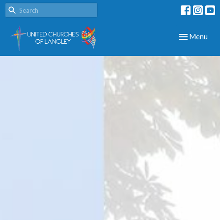
Toggle navig
Menu