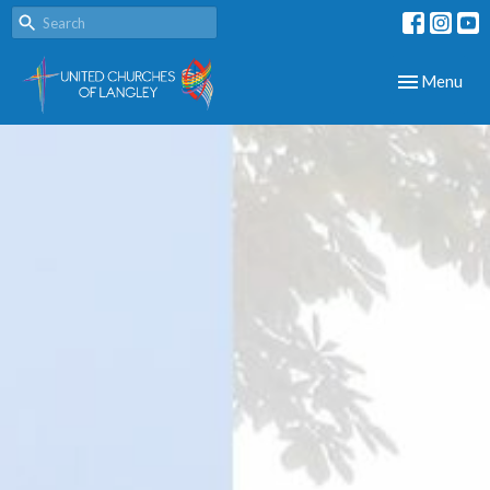
Toggle navig
Menu