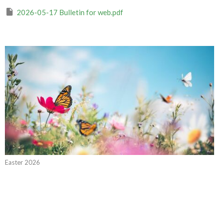
2026-05-17 Bulletin for web.pdf
Easter 2026
CURRENT WORSHIP RECORDING
The Promise of the Spirit