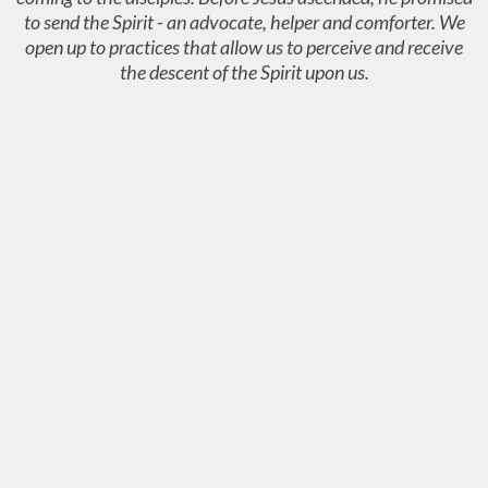
to send the Spirit - an advocate, helper and comforter. We
open up to practices that allow us to perceive and receive
the descent of the Spirit upon us.