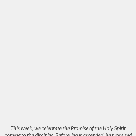
This week, we celebrate the Promise of the Holy Spirit
coming to the disciples. Before Jesus ascended, he promised