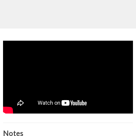
Notes