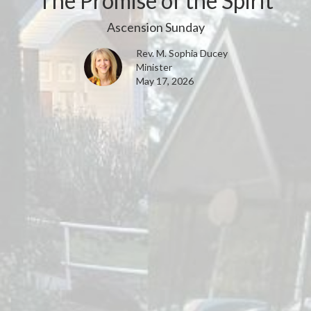
The Promise of the Spirit
Ascension Sunday
Rev. M. Sophia Ducey
Minister
May 17, 2026