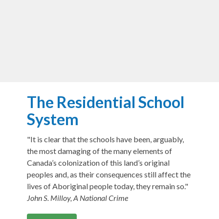
The Residential School
System
"It is clear that the schools have been, arguably,
the most damaging of the many elements of
Canada’s colonization of this land’s original
peoples and, as their consequences still affect the
lives of Aboriginal people today, they remain so."
John S. Milloy, A National Crime