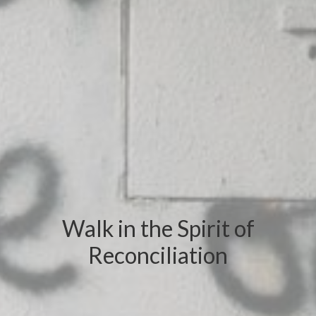
Walk in the Spirit of
Reconciliation