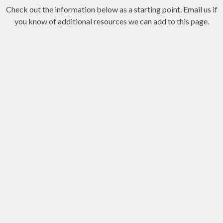
Check out the information below as a starting point. Email us if
you know of additional resources we can add to this page.