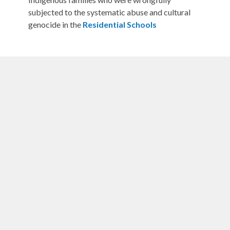
subjected to the systematic abuse and cultural
genocide in the
Residential Schools