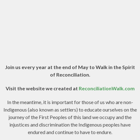
Join us every year at the end of May to Walk in the Spirit
of Reconciliation.
Visit the website we created at
ReconciliationWalk.com
In the meantime, it is important for those of us who are non-
Indigenous (also known as settlers) to educate ourselves on the
journey of the First Peoples of this land we occupy and the
injustices and discrimination the Indigenous peoples have
endured and continue to have to endure.