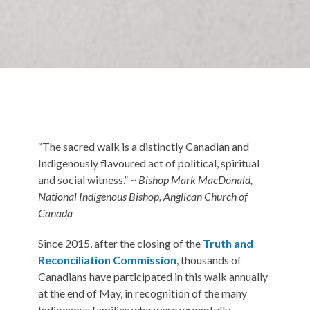
“The sacred walk is a distinctly Canadian and
Indigenously flavoured act of political, spiritual
and social witness.” ~
Bishop Mark MacDonald,
National Indigenous Bishop, Anglican Church of
Canada
Since 2015, after the closing of the
Truth and
Reconciliation Commission
, thousands of
Canadians have participated in this walk annually
at the end of May, in recognition of the many
Indigenous families who were wrongfully