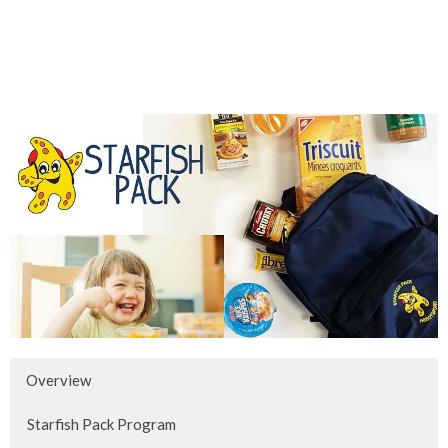
Overview
Starfish Pack Program