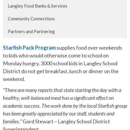
Langley Food Banks & Services
Community Connections
Partners and Partnering
Starfish Pack Program
supplies food over weekends
to kids who would otherwise come to school on
Monday hungry. 3000 school kids in Langley School
District do not get breakfast, lunch or dinner on the
weekend.
“There are many reports that state starting the day with a
healthy, well-balanced meal has a significant effect on
academic success. The work done by the local Starfish group
has been greatly appreciated by our staff, students and
families."
Gord Stewart – Langley School District
Superintendent