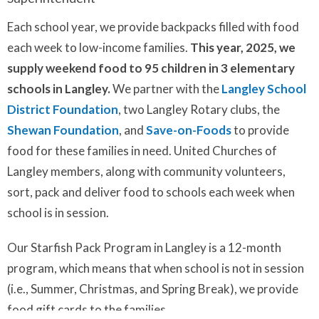
Each school year, we provide backpacks filled with food
each week to low-income families.
This year, 2025, we
supply weekend food to 95 children in 3 elementary
schools in Langley.
We partner with the
Langley School
District Foundation
, two Langley Rotary clubs, the
Shewan Foundation
, and
Save-on-Foods
to provide
food for these families in need. United Churches of
Langley members, along with community volunteers,
sort, pack and deliver food to schools each week when
school is in session.
Our Starfish Pack Program in Langley is a 12-month
program, which means that when school is not in session
(i.e., Summer, Christmas, and Spring Break), we provide
food gift cards to the families.