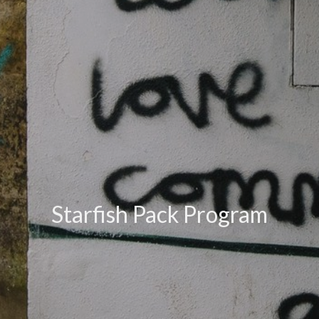
Starfish Pack Program