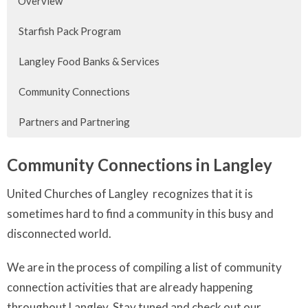
Overview
Starfish Pack Program
Langley Food Banks & Services
Community Connections
Partners and Partnering
Community Connections in Langley
United Churches of Langley recognizes that it is
sometimes hard to find a community in this busy and
disconnected world.
We are in the process of compiling a list of community
connection activities that are already happening
throughout Langley. Stay tuned and check out our