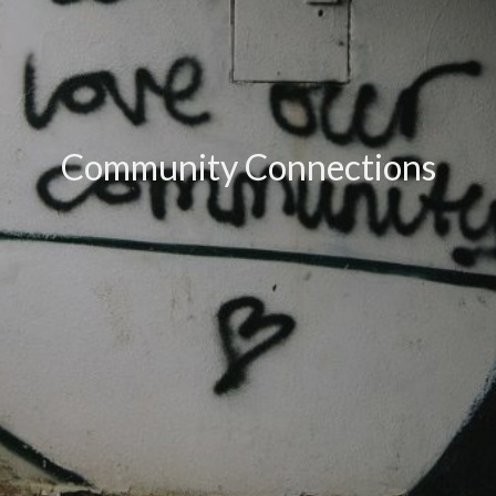
Community Connections