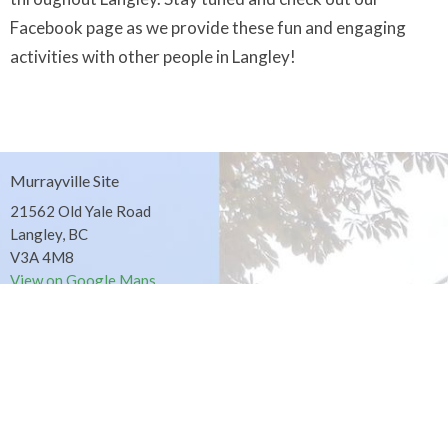
Facebook page as we provide these fun and engaging
activities with other people in Langley!
Murrayville Site
21562 Old Yale Road
Langley, BC
V3A 4M8
View on Google Maps
Fort Langley Site
9025 Glover Road
Fort Langley, BC