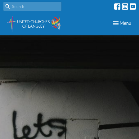
Toggle navig
Menu