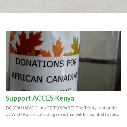
Support ACCES Kenya
DO YOU HAVE CHANGE TO SPARE? The Trinity Unit of the
UCW at UCoL is collecting coins that will be donated to the...