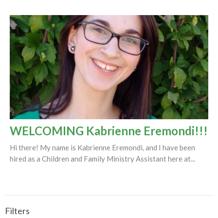
WELCOMING Kabrienne Eremondi!!!
Hi there! My name is Kabrienne Eremondi, and I have been
hired as a Children and Family Ministry Assistant here at...
Filters