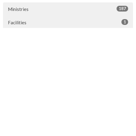
187
Ministries
1
Facilities
7
2026
24
2025
23
2024
20
2023
22
2022
7
2021
25
2020
24
2019