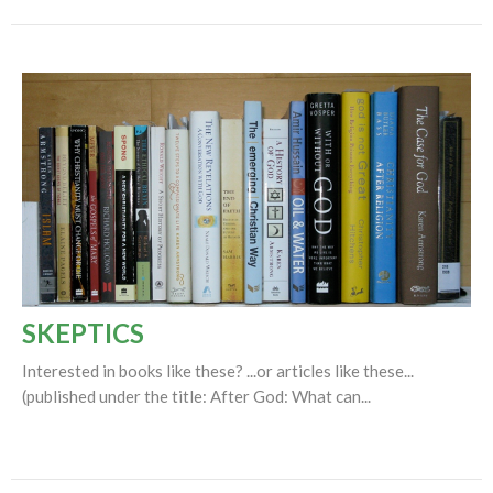
SKEPTICS
Interested in books like these? ...or articles like these...
(published under the title: After God: What can...