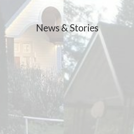
News & Stories