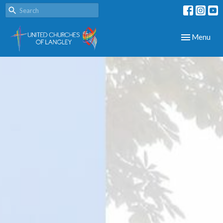
Toggle navig
Menu