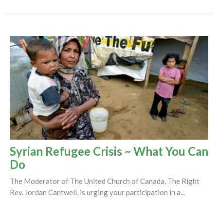
Syrian Refugee Crisis ~ What You Can
Do
The Moderator of The United Church of Canada, The Right
Rev. Jordan Cantwell, is urging your participation in a...