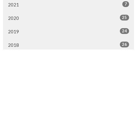
7
2021
25
2020
24
2019
26
2018
20
2017
33
2016
26
2015
4
2014
Murrayville Site