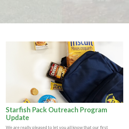
Starfish Pack Outreach Program
Update
We are really pleased to let you all know that our first