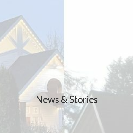
News & Stories