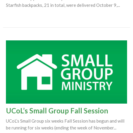
Starfish backpacks, 21 in total, were delivered October 9,...
UCoL’s Small Group Fall Session
UCoL’s Small Group six weeks Fall Session has begun and will
be running for six weeks (ending the week of November...