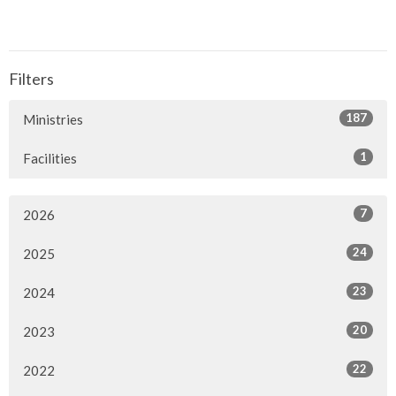
Filters
187
Ministries
1
Facilities
7
2026
24
2025
23
2024
20
2023
22
2022