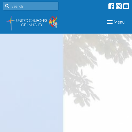
Toggle navig
Menu