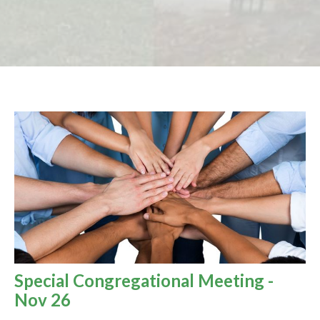
Special Congregational Meeting -
Nov 26