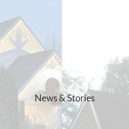
News & Stories