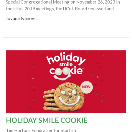
Special Congregational Meeting on November 26, 2023 In
their Fall 2019 meetings, the UCoL Board reviewed and...
Jovana Ivanovic
HOLIDAY SMILE COOKIE
Tim Hortons Fundraiser for Starfish