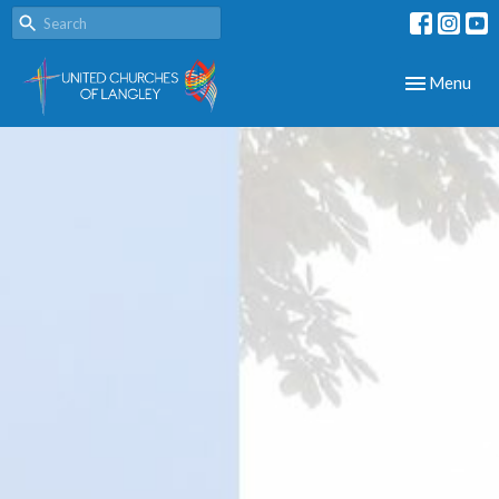
Toggle navig
Menu