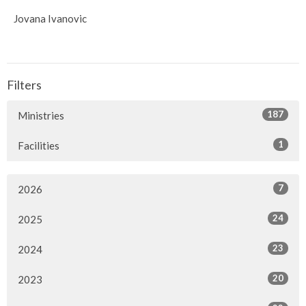
Jovana Ivanovic
Filters
187
Ministries
1
Facilities
7
2026
24
2025
23
2024
20
2023