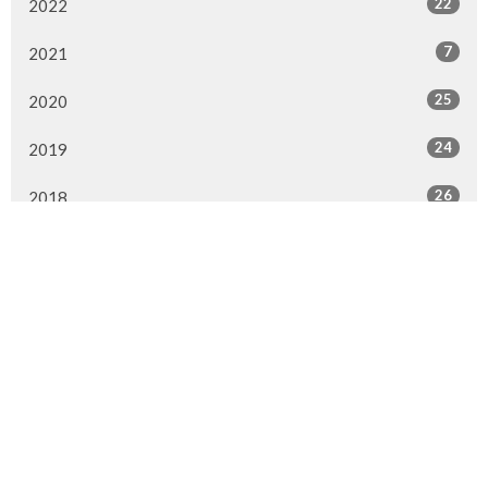
22
2022
7
2021
25
2020
24
2019
26
2018
20
2017
33
2016
26
2015
4
2014