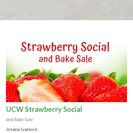
UCW Strawberry Social
and Bake Sale
Jovana Ivanovic