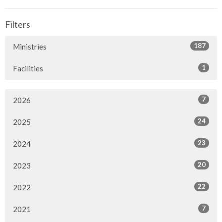
Filters
187
Ministries
1
Facilities
7
2026
24
2025
23
2024
20
2023
22
2022
7
2021