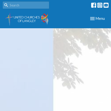
Toggle navig
Menu