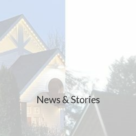
News & Stories