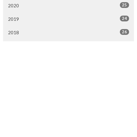
25
2020
24
2019
26
2018
20
2017
33
2016
26
2015
4
2014
Murrayville Site
21562 Old Yale Road
Langley, BC