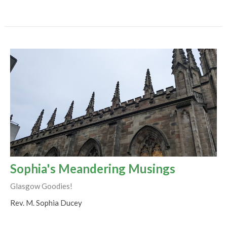
Sophia's Meandering Musings
Glasgow Goodies!
Rev. M. Sophia Ducey