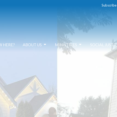
Subscribe
W HERE?
ABOUT US
MINISTRIES
SOCIAL JUSTI