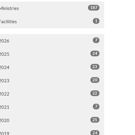
187
Ministries
1
Facilities
7
2026
24
2025
23
2024
20
2023
22
2022
7
2021
25
2020
24
2019