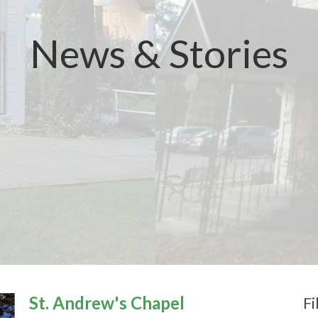
News & Stories
St. Andrew's Chapel
Fi