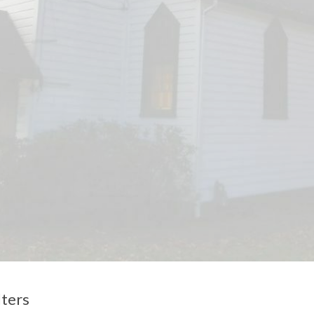
lters