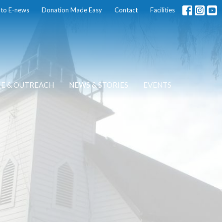
 to E-news
Donation Made Easy
Contact
Facilities
CE & OUTREACH
NEWS & STORIES
EVENTS