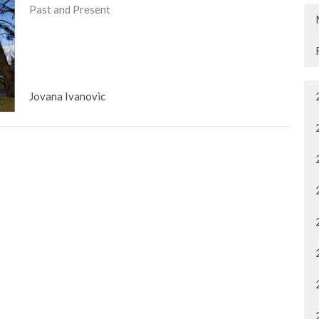
Past and Present
Jovana Ivanovic