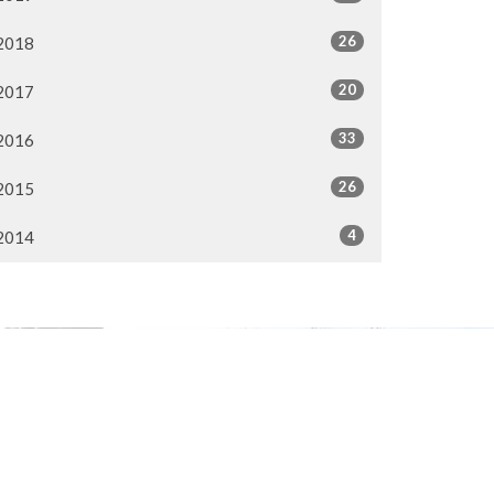
26
2018
20
2017
33
2016
26
2015
4
2014