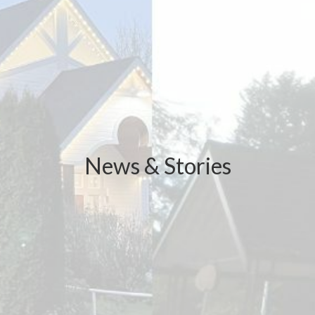
News & Stories