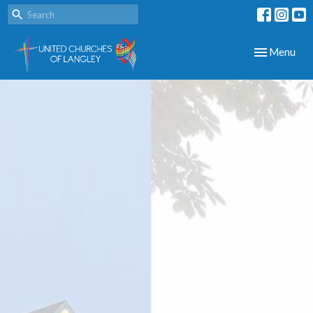
Toggle navig
Menu