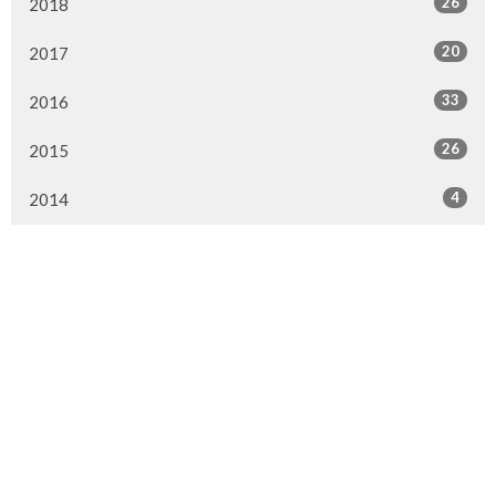
26
2018
20
2017
33
2016
26
2015
4
2014
Murrayville Site
21562 Old Yale Road
Langley, BC
V3A 4M8
View on Google Maps