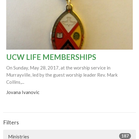
UCW LIFE MEMBERSHIPS
On Sunday, May 28, 2017, at the worship service in
Murrayville, led by the guest worship leader Rev. Mark
Collins,...
Jovana Ivanovic
Filters
187
Ministries