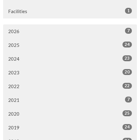
1
Facilities
7
2026
24
2025
23
2024
20
2023
22
2022
7
2021
25
2020
24
2019