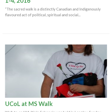
1-4, 2016
“The sacred walk is a distinctly Canadian and Indigenously
flavoured act of political, spiritual and social...
UCoL at MS Walk