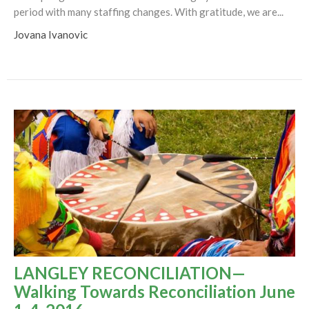
period with many staffing changes. With gratitude, we are...
Jovana Ivanovic
LANGLEY RECONCILIATION—
Walking Towards Reconciliation June