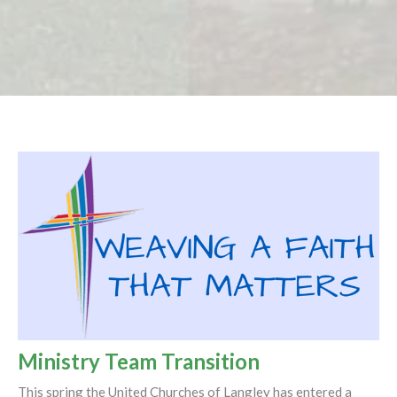
Ministry Team Transition
This spring the United Churches of Langley has entered a