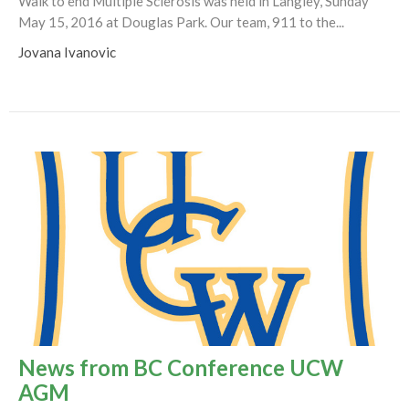
Walk to end Multiple Sclerosis was held in Langley, Sunday
May 15, 2016 at Douglas Park. Our team, 911 to the...
Jovana Ivanovic
News from BC Conference UCW
AGM