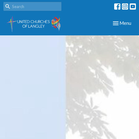
Toggle navig
Menu