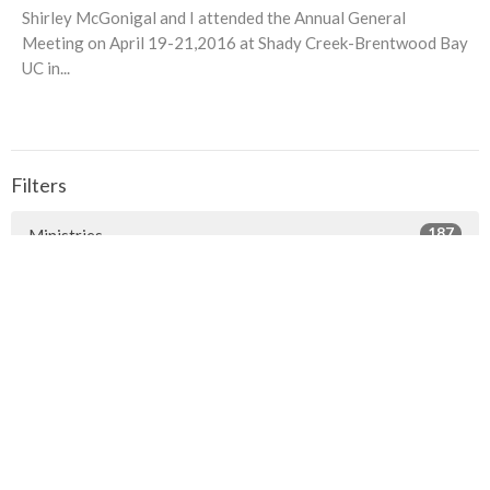
Shirley McGonigal and I attended the Annual General
Meeting on April 19-21,2016 at Shady Creek-Brentwood Bay
UC in...
Filters
187
Ministries
1
Facilities
7
2026
24
2025
23
2024