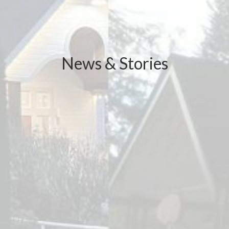
News & Stories