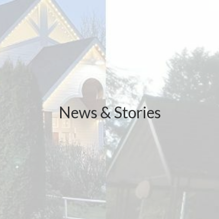
News & Stories