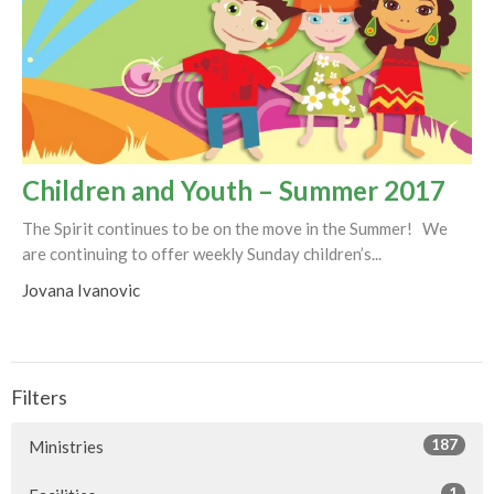
Children and Youth – Summer 2017
The Spirit continues to be on the move in the Summer! We
are continuing to offer weekly Sunday children’s...
Jovana Ivanovic
Filters
187
Ministries
1