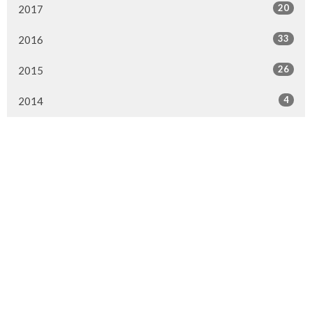
20
2017
33
2016
26
2015
4
2014
Murrayville Site
21562 Old Yale Road
Langley, BC
V3A 4M8
View on Google Maps
Fort Langley Site
9025 Glover Road