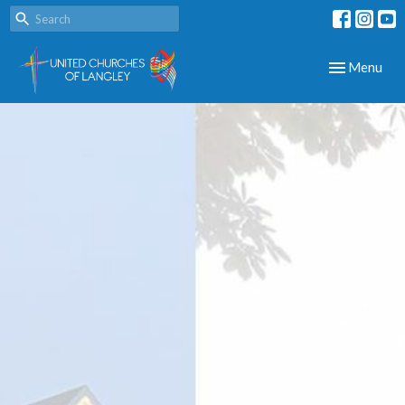
Toggle navig
Menu