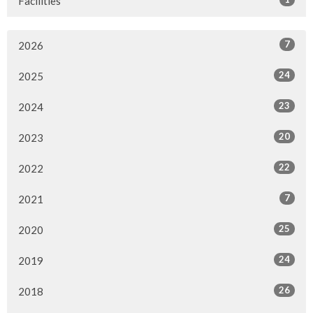
Facilities
7
2026
24
2025
23
2024
20
2023
22
2022
7
2021
25
2020
24
2019
26
2018