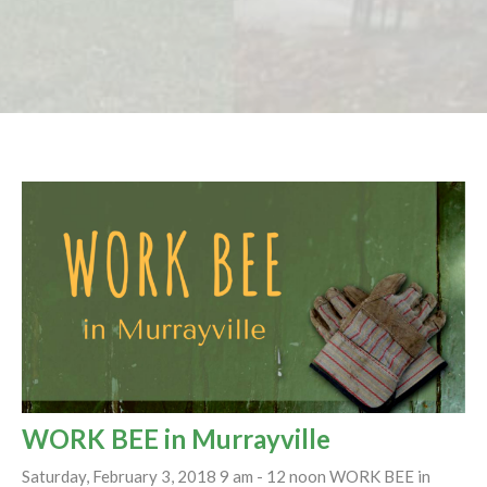
WORK BEE in Murrayville
Saturday, February 3, 2018 9 am - 12 noon WORK BEE in