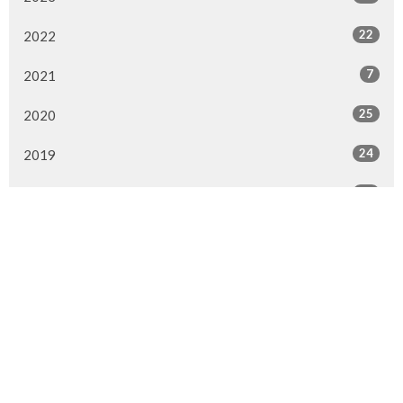
22
2022
7
2021
25
2020
24
2019
26
2018
20
2017
33
2016
26
2015
4
2014