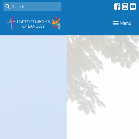
Toggle navig
Menu