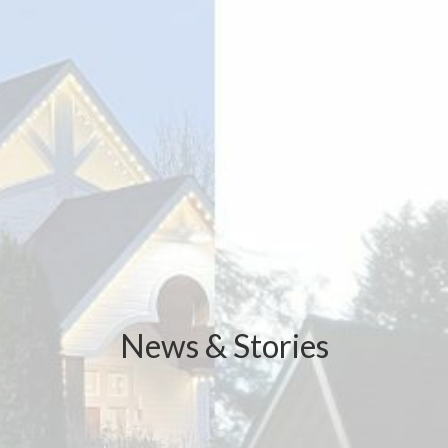
News & Stories