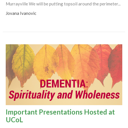
Murrayville We will be putting topsoil around the perimeter...
Jovana Ivanovic
Important Presentations Hosted at
UCoL