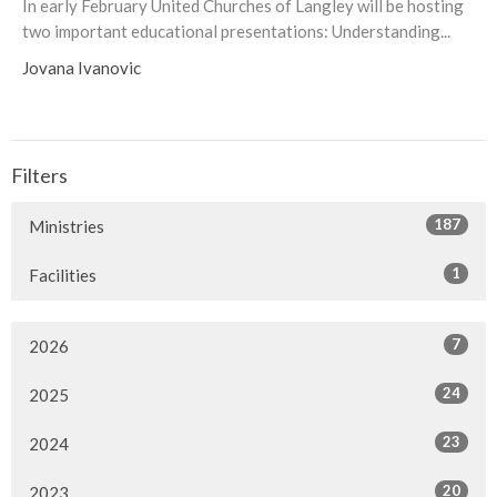
In early February United Churches of Langley will be hosting
two important educational presentations: Understanding...
Jovana Ivanovic
Filters
187
Ministries
1
Facilities
7
2026
24
2025
23
2024
20
2023