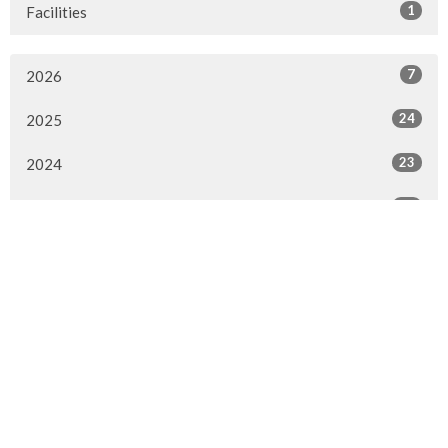
1
Facilities
7
2026
24
2025
23
2024
20
2023
22
2022
7
2021
25
2020
24
2019
26
2018