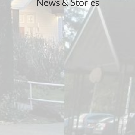
News & Stories