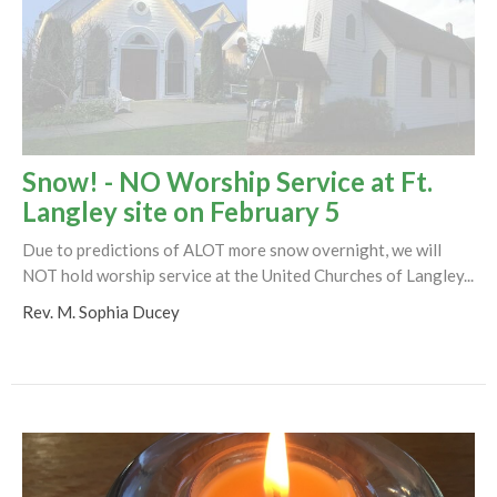
Snow! - NO Worship Service at Ft.
Langley site on February 5
Due to predictions of ALOT more snow overnight, we will
NOT hold worship service at the United Churches of Langley...
Rev. M. Sophia Ducey