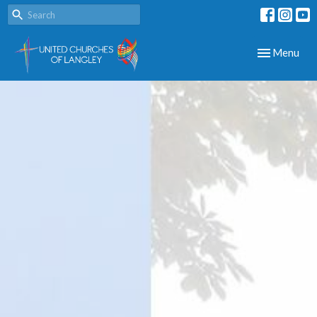
Toggle navig
Menu