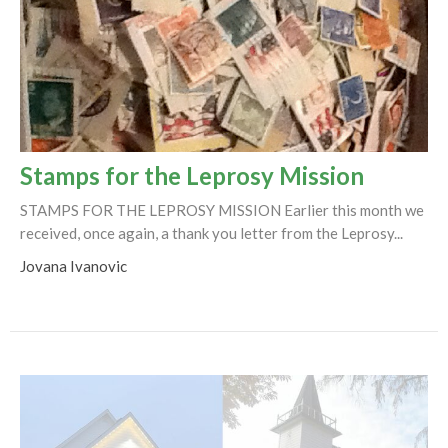
Stamps for the Leprosy Mission
STAMPS FOR THE LEPROSY MISSION Earlier this month we
received, once again, a thank you letter from the Leprosy...
Jovana Ivanovic