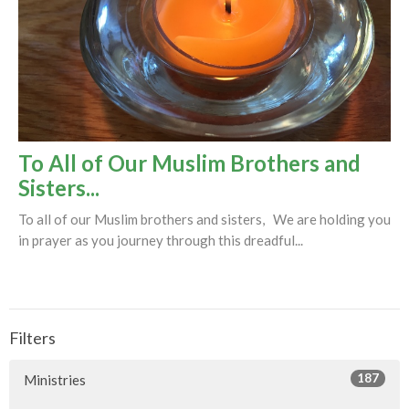
To All of Our Muslim Brothers and
Sisters...
To all of our Muslim brothers and sisters, We are holding you
in prayer as you journey through this dreadful...
Filters
187
Ministries