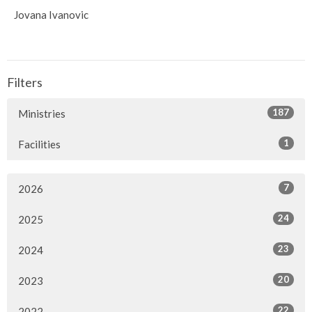
Jovana Ivanovic
Filters
187
Ministries
1
Facilities
7
2026
24
2025
23
2024
20
2023
22
2022