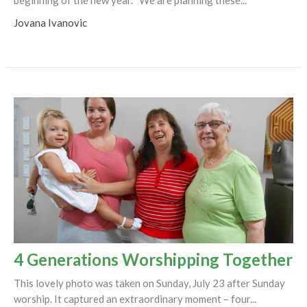
Jovana Ivanovic
4 Generations Worshipping Together
This lovely photo was taken on Sunday, July 23 after Sunday
worship. It captured an extraordinary moment – four...