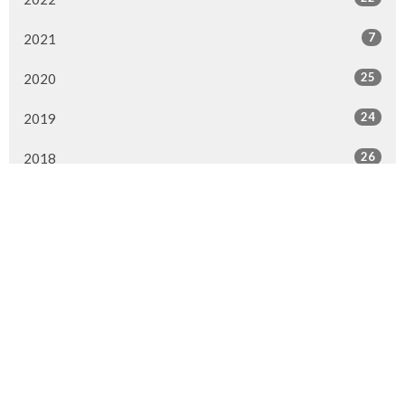
7
2021
25
2020
24
2019
26
2018
20
2017
33
2016
26
2015
4
2014