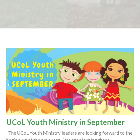
UCoL Youth Ministry in September
The UCoL Youth Ministry leaders are looking forward to the
beginning of the new year. We are planning these...