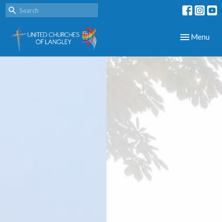
Toggle navig
Menu