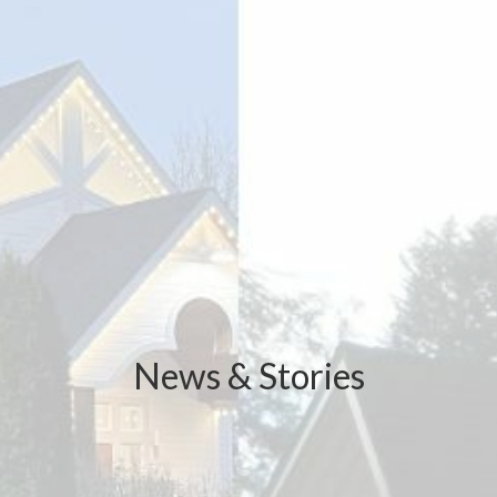
News & Stories