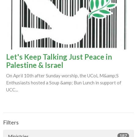
Let's Keep Talking Just Peace in
Palestine & Israel
On April 10th after Sunday worship, the UCoL M&amp;S
Enthusiasts hosted a Soup &amp; Bun Lunch in support of
UCC...
Filters
187
Ministries