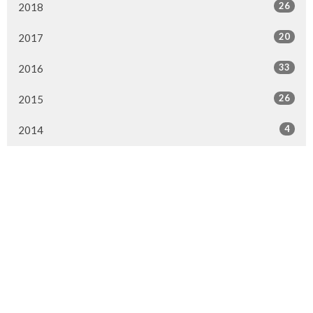
26
2018
20
2017
33
2016
26
2015
4
2014
Murrayville Site
21562 Old Yale Road
Langley, BC
V3A 4M8
View on Google Maps