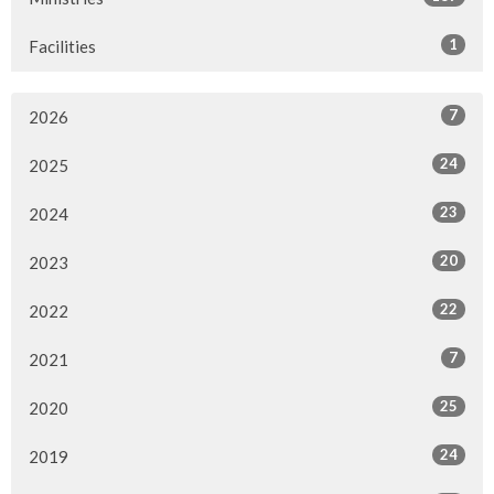
1
Facilities
7
2026
24
2025
23
2024
20
2023
22
2022
7
2021
25
2020
24
2019