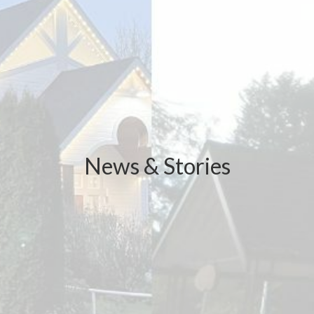
News & Stories