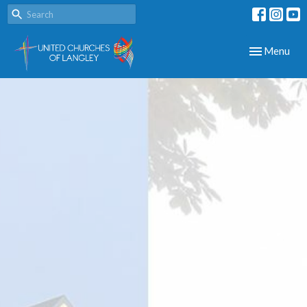
Toggle navig
Menu