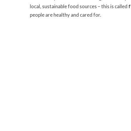
local, sustainable food sources – this is called
f
people are healthy and cared for.
On Sunday, October 20, United Churches of La
collecting donations to Sources Langley Food Ba
church and bless them during our Offering tim
use the food bank.
We are blessed to be a ble
give thanks
justice
Murrayville Site
Fort Lan
21562 Old Yale Road
9025 Gl
Langley, BC
Fort Lan
V3A 4M8