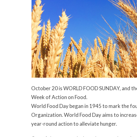
October 20 is WORLD FOOD SUNDAY, and the we
Week of Action on Food.
World Food Day began in 1945 to mark the fou
Organization. World Food Day aims to increas
year-round action to alleviate hunger.