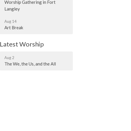
Worship Gathering in Fort
Langley
Aug 14
Art Break
Latest Worship
Aug 2
The We, the Us, and the All