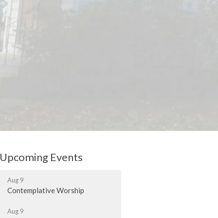
Upcoming Events
Aug 9
Contemplative Worship
Aug 9