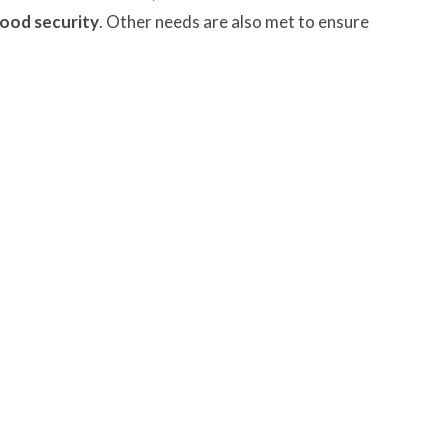
ood security
. Other needs are also met to ensure
ngley will be marking the World Food Sunday by
nk. We will display the food gifts at the front of the
e. We will also add to our prayers the people who must
ssing.
gley Site
Contact
over Road
Phone:
604.530.2929
gley, BC
Email
:
office@ucol.ca