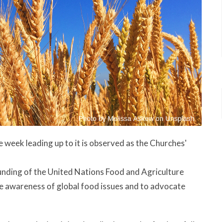
ek leading up to it is observed as the Churches'
nding of the United Nations Food and Agriculture
e awareness of global food issues and to advocate