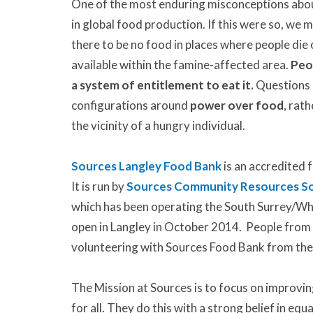
One of the most enduring misconceptions about h
in global food production. If this were so, we 
there to be no food in places where people die 
available within the famine-affected area.
Peo
a system of entitlement to eat it.
Questions n
configurations around
power over food
, rat
the vicinity of a hungry individual.
Sources Langley Food Bank
is an accredited
It is run by
Sources Community Resources So
which has been operating the South Surrey/Wh
open in Langley in October 2014. People from
volunteering with Sources Food Bank from the
The Mission at Sources is to focus on improvin
for all. They do this with a strong belief in equ