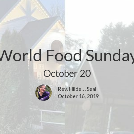
World Food Sunda
October 20
Rev. Hilde J. Seal
October 16, 2019