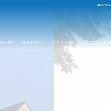
Subscribe
W HERE?
ABOUT US
MINISTRIES
SOCIAL JUSTI