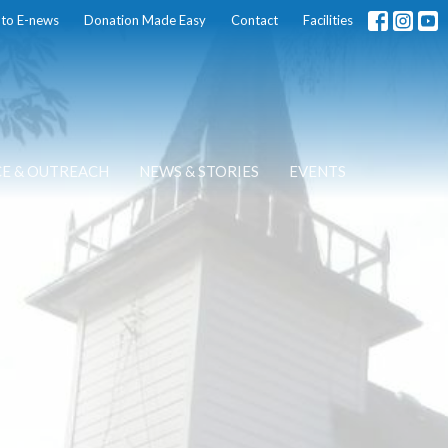
 to E-news
Donation Made Easy
Contact
Facilities
CE & OUTREACH
NEWS & STORIES
EVENTS