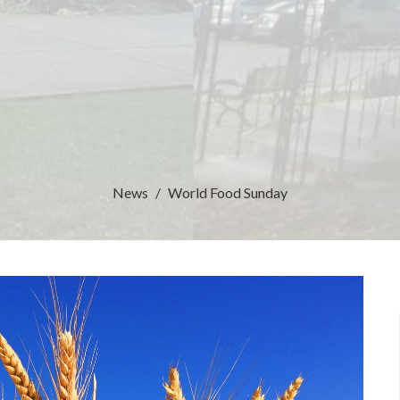
News
World Food Sunday