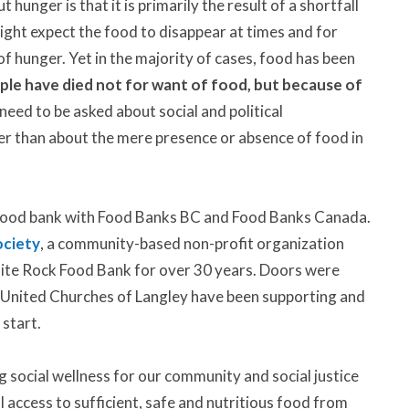
unger is that it is primarily the result of a shortfall
might expect the food to disappear at times and for
of hunger. Yet in the majority of cases, food has been
ple have died not for want of food, but because of
eed to be asked about social and political
her than about the mere presence or absence of food in
 food bank with Food Banks BC and Food Banks Canada.
ciety
, a community-based non-profit organization
ite Rock Food Bank for over 30 years. Doors were
 United Churches of Langley have been supporting and
 start.
g social wellness for our community and social justice
al access to sufficient, safe and nutritious food from