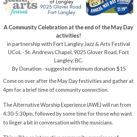
A Community Celebration at the end of the May Day
activities!
in partnership with Fort Langley Jazz & Arts Festival
UCoL - St. Andrews Chapel, 9025 Glover Road, Fort
Langley, BC.
By Donation - suggested minimum donation $15
Come on over after the May Day festivities and gather at
4pm for a brief time of community connection.
The Alternative Worship Experience (AWE) will run from
4:30-5:30pm, followed by some time for those who want
to linger a bit in conversation with the musicians.