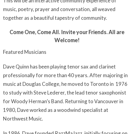
This will be an interactive community experience of
music, poetry, prayer and conversation, all weaved
together as a beautiful tapestry of community.
Come One, Come All. Invite your Friends. All are
Welcome!
Featured Musicians
Dave Quinn has been playing tenor sax and clarinet
professionally for more than 40 years. After majoring in
music at Douglas College, he moved to Toronto in 1976
to study with Steve Lederer, the lead tenor saxophonist
for Woody Herman’s Band. Returning to Vancouver in
1980, Dave worked as a woodwind specialist at
Northwest Music.
In 1986, Dave founded RazzMaJazz, initially focusing on