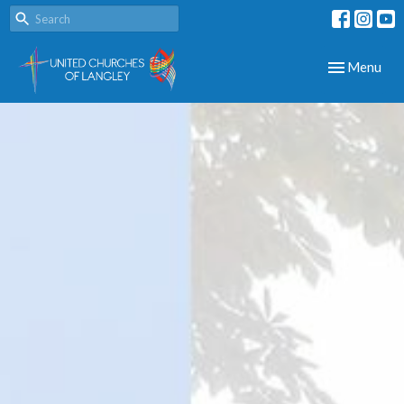
Toggle navig
Menu