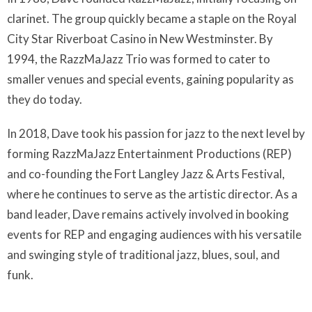
clarinet. The group quickly became a staple on the Royal
City Star Riverboat Casino in New Westminster. By
1994, the RazzMaJazz Trio was formed to cater to
smaller venues and special events, gaining popularity as
they do today.
In 2018, Dave took his passion for jazz to the next level by
forming RazzMaJazz Entertainment Productions (REP)
and co-founding the Fort Langley Jazz & Arts Festival,
where he continues to serve as the artistic director. As a
band leader, Dave remains actively involved in booking
events for REP and engaging audiences with his versatile
and swinging style of traditional jazz, blues, soul, and
funk.