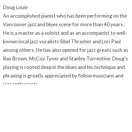
Doug Louie
An accomplished pianist who has been performing on the
Vancouver jazz and blues scene for more than 40 years.
He is a master as a soloist and as an accompanist to well-
known local jazz vocalists Sibel Thrasher and Lori Paul
among others. He has also opened for jazz greats such as
Ray Brown, McCoy Tyner and Stanley Turrentine. Doug’s
playing is rooted deep in the blues and his technique and
phrasing is greatly appreciated by fellow musicians and
jazz enthusiasts.
Timothy Stacey began playing music early on in Trinidad
where he played steel pan, cuatro, guitar and bass. After
returning to Canada, he studied music at the University
of Victoria, York University and the Royal Conservatory