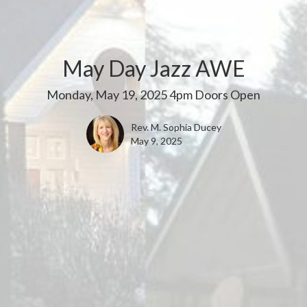
May Day Jazz AWE
Monday, May 19, 2025 4pm Doors Open
Rev. M. Sophia Ducey
May 9, 2025