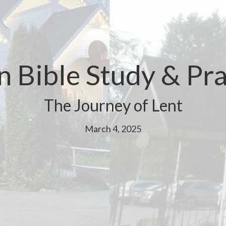
n Bible Study & Pra
The Journey of Lent
March 4, 2025