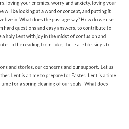
rs, loving your enemies, worry and anxiety, loving your
 will be looking at a word or concept, and putting it
 we live in. What does the passage say? How do we use
om hard questions and easy answers, to contribute to
a holy Lent with joy in the midst of confusion and
nter in the reading from Luke, there are blessings to
ions and stories, our concerns and our support. Let us
er. Lent is a time to prepare for Easter. Lent is a time
 a time for a spring cleaning of our souls. What does
 the sanctuary.