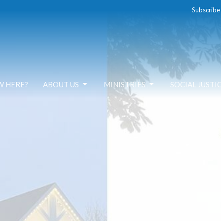
Subscribe
W HERE?
ABOUT US
MINISTRIES
SOCIAL JUSTI