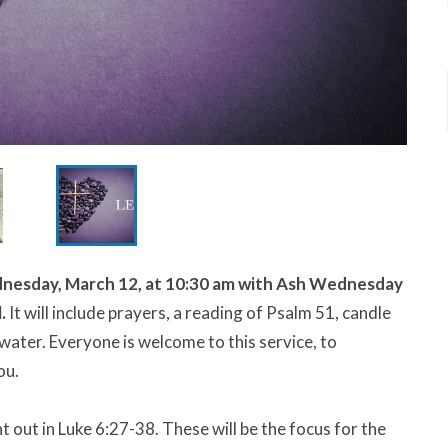
esday, March 12, at 10:30 am w
ith Ash Wednesday
l.
It will include prayers, a reading of Psalm 51, candle
 water. Everyone is welcome to this service, to
ou.
t out in Luke 6:27-38. These will be the focus for the