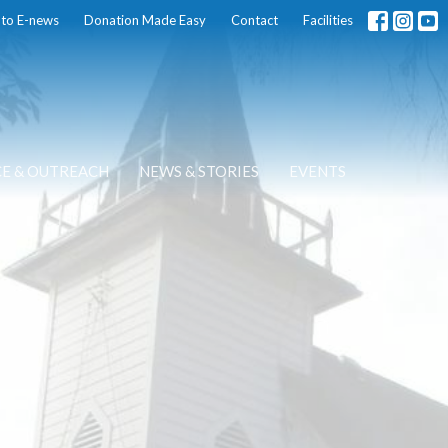
 to E-news
Donation Made Easy
Contact
Facilities
CE & OUTREACH
NEWS & STORIES
EVENTS