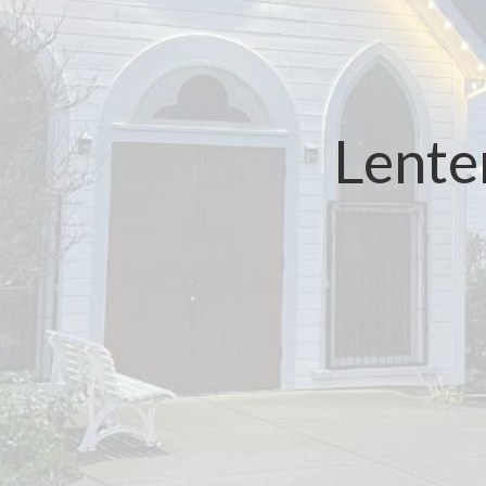
Lente