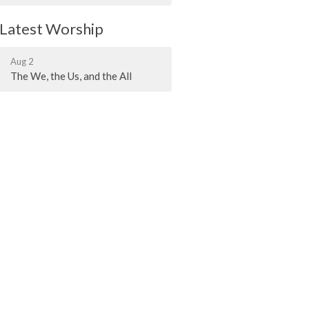
Latest Worship
Aug 2
The We, the Us, and the All