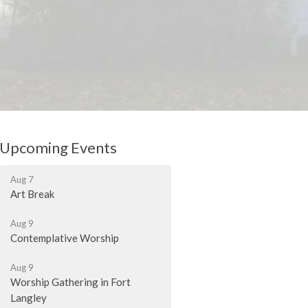
Upcoming Events
Aug 7
Art Break
Aug 9
Contemplative Worship
Aug 9
Worship Gathering in Fort
Langley