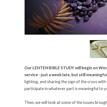
Our LENTEN BIBLE STUDY will begin on Wedn
service - just a week late, but still meaningfu
lighting, and sharing the sign of the cross with
participate in whatever part is meaningful to y
Then, we will look at some of the issues brough