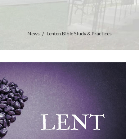
News
Lenten Bible Study & Practices