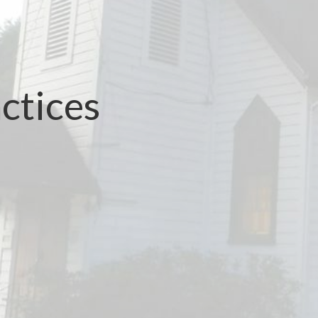
ctices