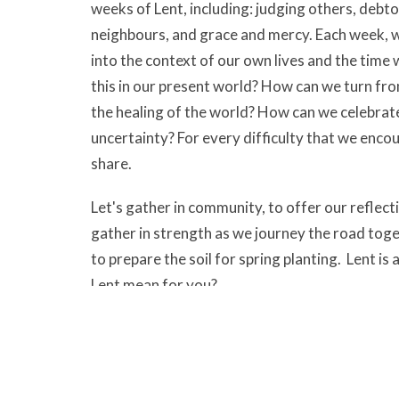
weeks of Lent, including: judging others, debto
neighbours, and grace and mercy. Each week, we
into the context of our own lives and the time
this in our present world? How can we turn fr
the healing of the world? How can we celebrate 
uncertainty? For every difficulty that we encou
share.
Let's gather in community, to offer our reflect
gather in strength as we journey the road togeth
to prepare the soil for spring planting. Lent is
Lent mean for you?
All are welcome on Wednesdays at 10:30 am in
Spiritual Development and Practices
Ministries