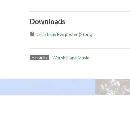
Downloads
Christmas Eve poster (2).png
Worship and Music
Ministries