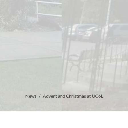
News
Advent and Christmas at UCoL