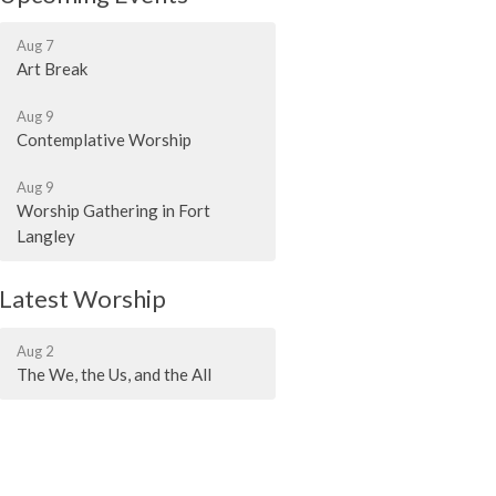
Aug 7
Art Break
Aug 9
Contemplative Worship
Aug 9
Worship Gathering in Fort
Langley
Latest Worship
Aug 2
The We, the Us, and the All