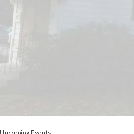
Upcoming Events