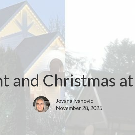
t and Christmas a
Jovana Ivanovic
November 28, 2025