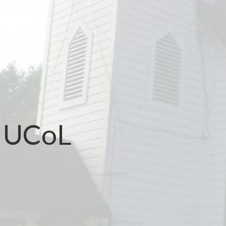
t UCoL