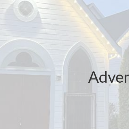
Adven