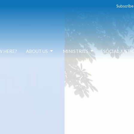
Subscribe
W HERE?
ABOUT US
MINISTRIES
SOCIAL JUSTI