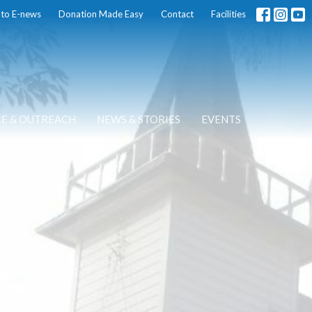
 to E-news
Donation Made Easy
Contact
Facilities
CE & OUTREACH
NEWS & STORIES
EVENTS