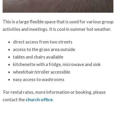
This is a large flexible space that is used for various group
activities and meetings. It is cool in summer hot weather.
direct access from two streets
access to the grass area outside
tables and chairs available
kitchenette with a fridge, microwave and sink
wheelchair/stroller accessible
easy access to washrooms
For rental rates, more information or booking, please
contact the
church office
.