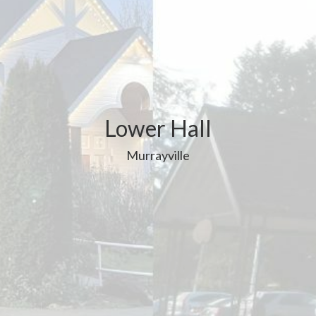
Lower Hall
Murrayville