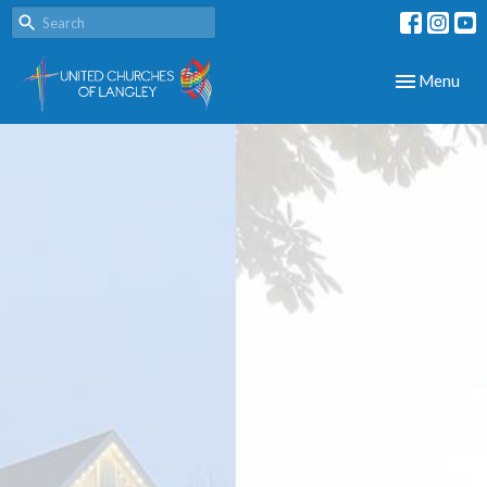
Toggle navig
Menu