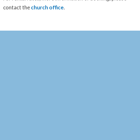
contact the
church office
.