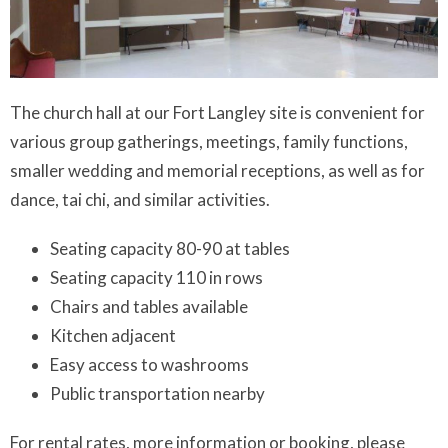
The church hall at our Fort Langley site is convenient for
various group gatherings, meetings, family functions,
smaller wedding and memorial receptions, as well as for
dance, tai chi, and similar activities.
Seating capacity 80-90 at tables
Seating capacity 110 in rows
Chairs and tables available
Kitchen adjacent
Easy access to washrooms
Public transportation nearby
For rental rates, more information or booking, please