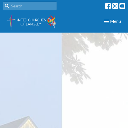
Toggle navig
Menu