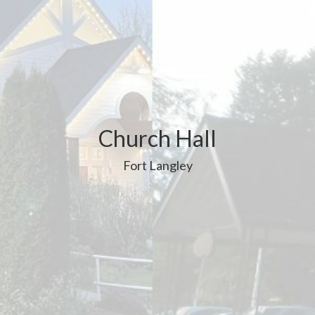
Church Hall
Fort Langley