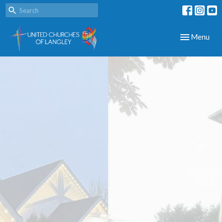
Toggle navig
Menu