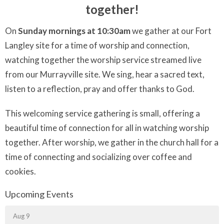
together!
On
Sunday mornings at 10:30am
we gather at our Fort
Langley site for a time of worship and connection,
watching together the worship service streamed live
from our Murrayville site. We sing, hear a sacred text,
listen to a reflection, pray and offer thanks to God.
This welcoming service gathering is small, offering a
beautiful time of connection for all in watching worship
together. After worship, we gather in the church hall for a
time of connecting and socializing over coffee and
cookies.
Upcoming Events
Aug 9