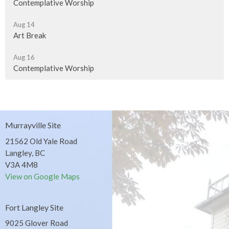
Contemplative Worship
Aug 14
Art Break
Aug 16
Contemplative Worship
Murrayville Site
21562 Old Yale Road
Langley, BC
V3A 4M8
View on Google Maps
Fort Langley Site
9025 Glover Road