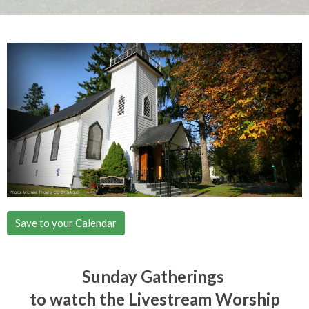
Save to your Calendar
Sunday Gatherings
to watch the Livestream Worship