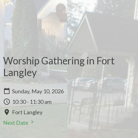
Worship Gathering in Fort
Langley
Sunday, May 10, 2026
10:30 - 11:30 am
Fort Langley
Next Date