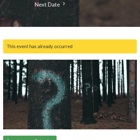
Next Date
This event has already occurred