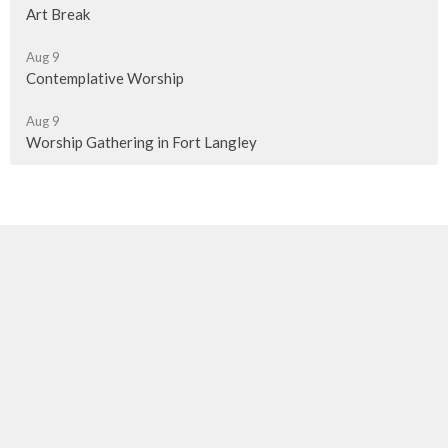
Art Break
Aug 9
Contemplative Worship
Aug 9
Worship Gathering in Fort Langley