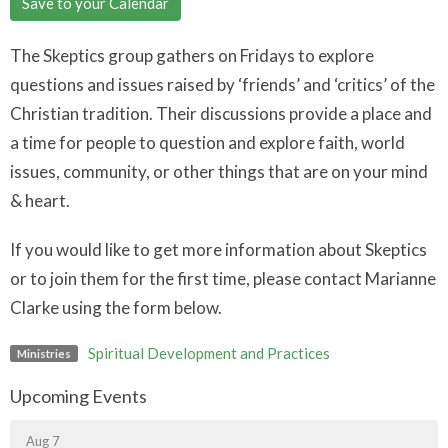
Save to your Calendar
The Skeptics group gathers on Fridays to explore
questions and issues raised by ‘friends’ and ‘critics’ of the
Christian tradition. Their discussions provide a place and
a time for people to question and explore faith, world
issues, community, or other things that are on your mind
& heart.
If you would like to get more information about Skeptics
or to join them for the first time, please contact Marianne
Clarke using the form below.
Spiritual Development and Practices
Ministries
Upcoming Events
Aug 7