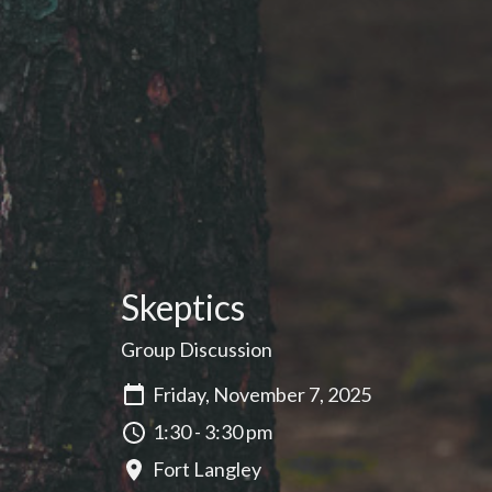
Skeptics
Group Discussion
Friday, November 7, 2025
1:30 - 3:30 pm
Fort Langley