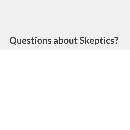
Questions about Skeptics?
Name
Email
Message