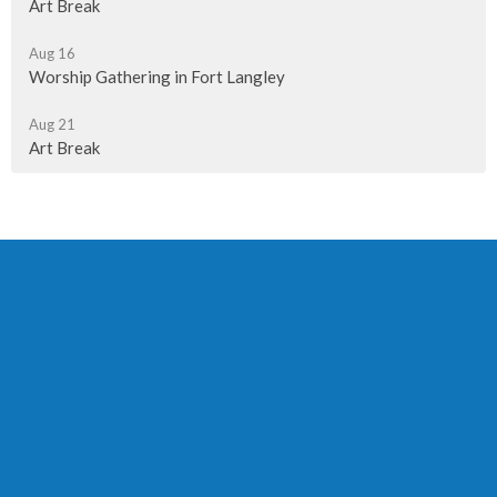
Art Break
Aug 16
Worship Gathering in Fort Langley
Aug 21
Art Break