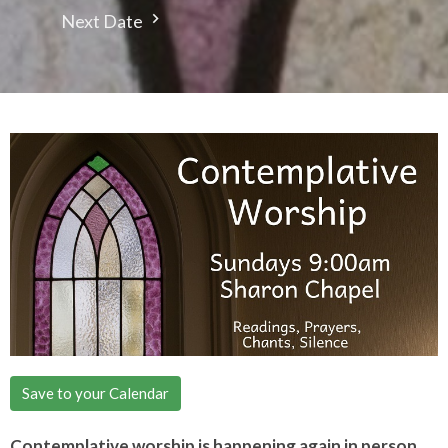
Next Date
Save to your Calendar
Contemplative worship is happening again in person.