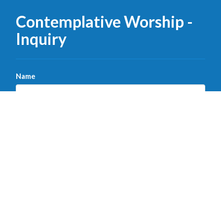
Contemplative Worship -
Inquiry
Name
Email
Message