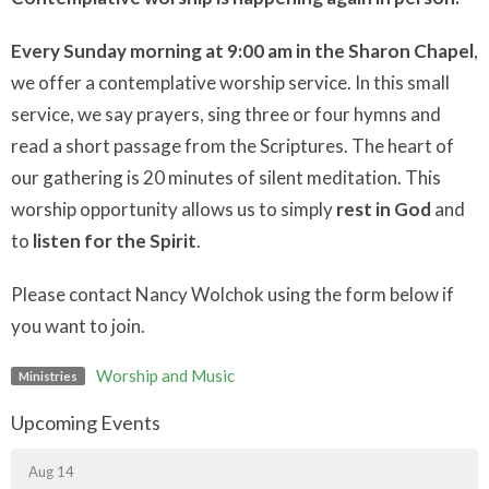
Every Sunday morning at 9:00 am in the Sharon Chapel
,
we offer a contemplative worship service. In this small
service, we say prayers, sing three or four hymns and
read a short passage from the Scriptures. The heart of
our gathering is 20 minutes of silent meditation. This
worship opportunity allows us to simply
rest in God
and
to
listen for the Spirit
.
Please contact Nancy Wolchok using the form below if
you want to join.
Worship and Music
Ministries
Upcoming Events
Aug 14