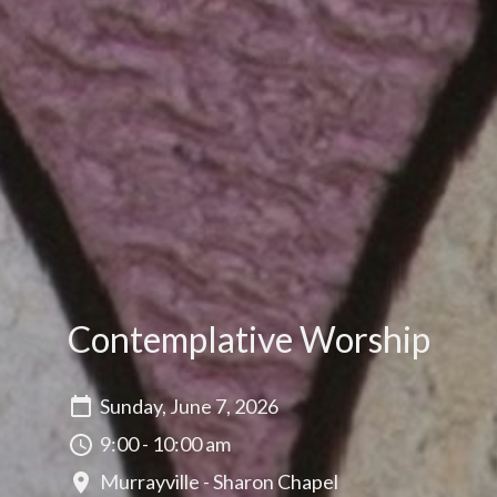
Contemplative Worship
Sunday, June 7, 2026
9:00 - 10:00 am
Murrayville - Sharon Chapel