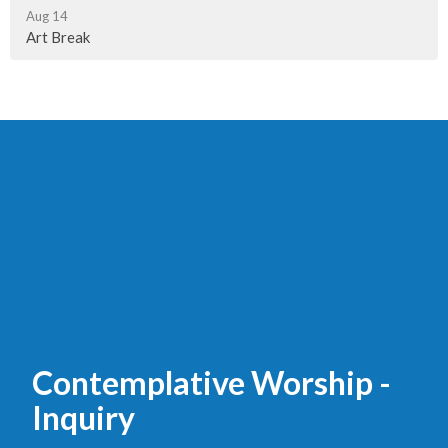
Aug 14
Art Break
Contemplative Worship -
Inquiry