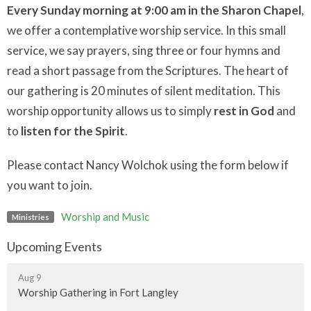
Every Sunday morning at 9:00 am in the Sharon Chapel
,
we offer a contemplative worship service. In this small
service, we say prayers, sing three or four hymns and
read a short passage from the Scriptures. The heart of
our gathering is 20 minutes of silent meditation. This
worship opportunity allows us to simply
rest in God
and
to
listen for the Spirit
.
Please contact Nancy Wolchok using the form below if
you want to join.
Worship and Music
Ministries
Upcoming Events
Aug 9
Worship Gathering in Fort Langley