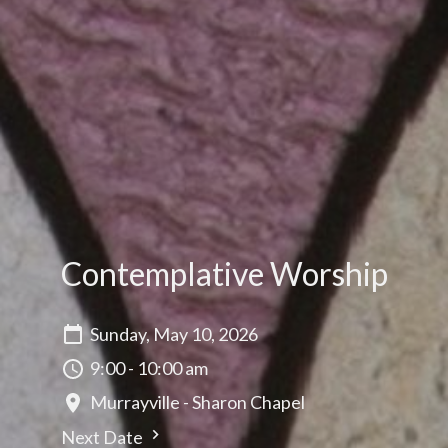
Contemplative Worship
Sunday, May 10, 2026
9:00 - 10:00 am
Murrayville - Sharon Chapel
Next Date