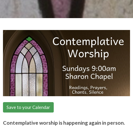
Save to your Calendar
Contemplative worship is happening again in person.