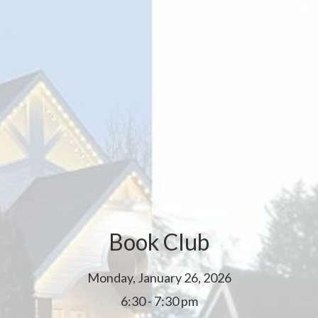
Book Club
Monday, January 26, 2026
6:30 - 7:30 pm