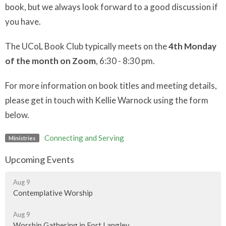
book, but we always look forward to a good discussion if
you have.
The UCoL Book Club typically meets on the
4th Monday
of the month on Zoom
, 6:30 - 8:30 pm.
For more information on book titles and meeting details,
please get in touch with Kellie Warnock using the form
below.
Connecting and Serving
Ministries
Upcoming Events
Aug 9
Contemplative Worship
Aug 9
Worship Gathering in Fort Langley