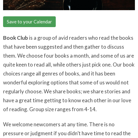
Save to your Calendar
Book Club
is a group of avid readers who read the books
that have been suggested and then gather to discuss
them. We choose four books a month, and some of us are
quite keen to read all, while others just pick one. Our book
choices range all genres of books, and it has been
wonderful exploring options that some of us would not
regularly choose. We share books; we share stories and
have a great time getting to know each other in our love
of reading. Group size ranges from 4-14.
We welcome newcomers at any time. There is no
pressure or judgment if you didn’t have time to read the