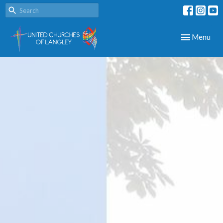
Toggle navig
Menu