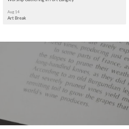
Aug 14
Art Break