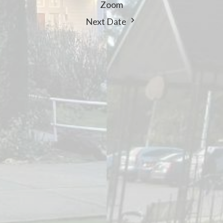
Zoom
Next Date